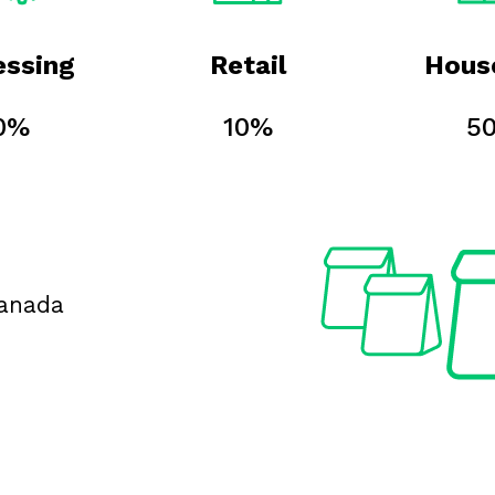
essing
Retail
Hous
0%
10%
5
Canada