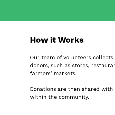
How it Works
Our team of volunteers collects
donors, such as stores, restauran
farmers' markets.
Donations are then shared with 
within the community.