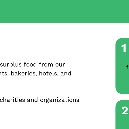
1
 surplus food from our
f
ts, bakeries, hotels, and
charities and organizations
2