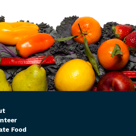
ut
nteer
ate Food