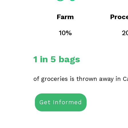
Farm
Proc
10%
2
1 in 5 bags
of groceries is thrown away in 
Get Informed