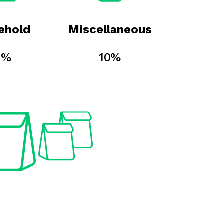
ehold
Miscellaneous
0%
10%