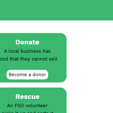
Donate
A local business has
ood that they cannot sell
Become a donor
Rescue
An FSO volunteer