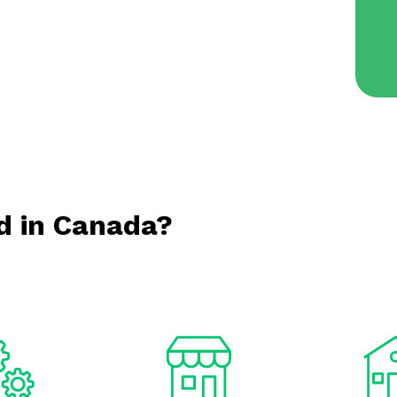
d in Canada?