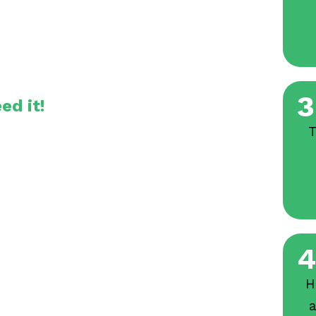
3
ed it!
T
4
H
a