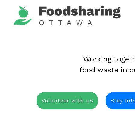
Working togeth
food waste in 
Volunteer with us
Stay In