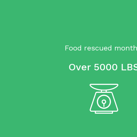
Food rescued month
Over 5000 LB