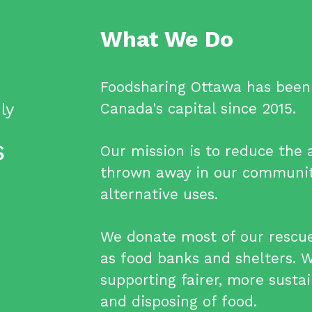
What We Do
Foodsharing Ottawa has been 
ly
Canada's capital since 2015.
S
Our mission is to reduce the
thrown away in our communit
alternative uses.
We donate most of our rescued
as food banks and shelters. 
supporting fairer, more sustai
and disposing of food.