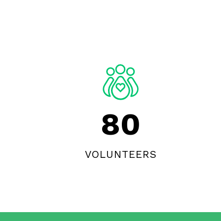
80
VOLUNTEERS