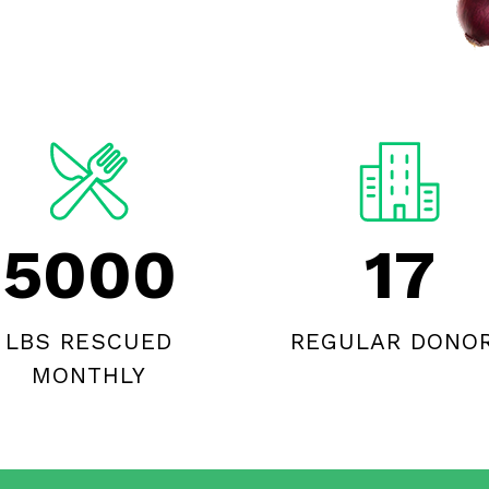
5000
17
LBS RESCUED
REGULAR DONO
MONTHLY