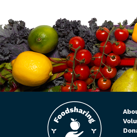
Abo
Volu
Don