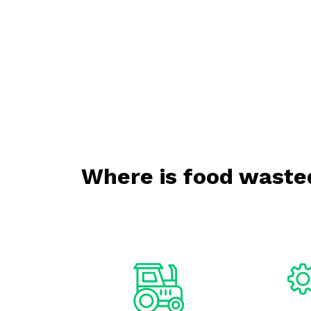
Where is food waste