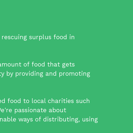
rescuing surplus food in
 amount of food that gets
y by providing and promoting
 food to local charities such
We're passionate about
nable ways of distributing, using