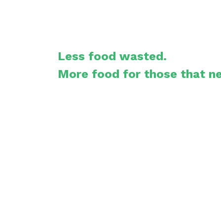
Less food wasted.
More food for those that ne