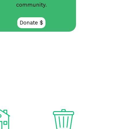
community.
Donate $