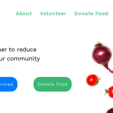
About
Volunteer
Donate Food
er to reduce
our community
formed
Donate Food