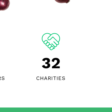
32
RS
CHARITIES