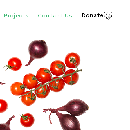
Donate
Projects
Contact Us