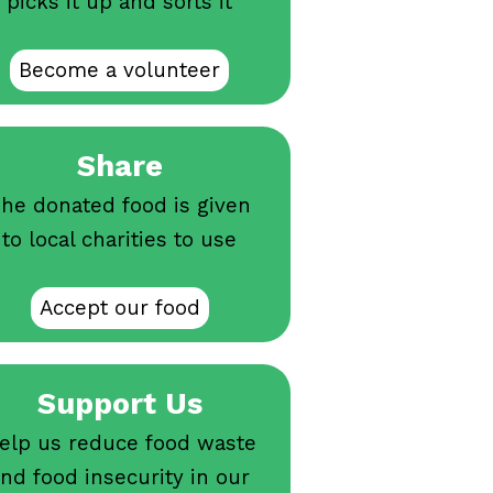
picks it up and sorts it
Become a volunteer
Share
he donated food is given
to local charities to use
Accept our food
Support Us
elp us reduce food waste
nd food insecurity in our