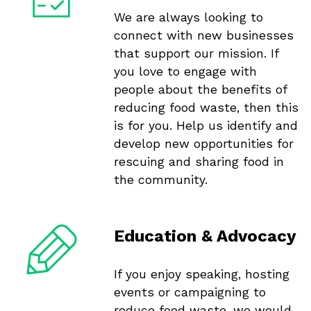
We are always looking to
connect with new businesses
that support our mission. If
you love to engage with
people about the benefits of
reducing food waste, then this
is for you. Help us identify and
develop new opportunities for
rescuing and sharing food in
the community.
Education & Advocacy
If you enjoy speaking, hosting
events or campaigning to
reduce food waste, we would