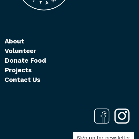
About
Volunteer
Donate Food
Projects
Contact Us
Sign up for newsletter