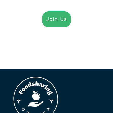
Join Us