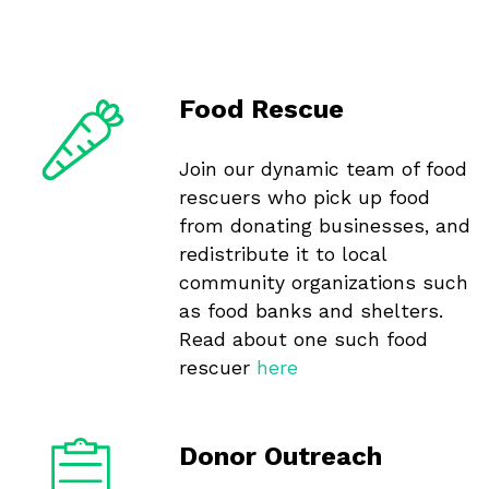
Food Rescue
Join our dynamic team of food
rescuers who pick up food
from donating businesses, and
redistribute it to local
community organizations such
as food banks and shelters.
Read about one such food
rescuer
here
Donor Outreach