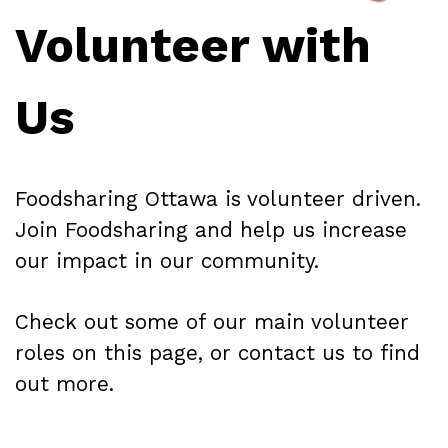
Volunteer with
Us
Foodsharing Ottawa is volunteer driven.
Join Foodsharing and help us increase
our impact in our community.
Check out some of our main volunteer
roles on this page, or contact us to find
out more.