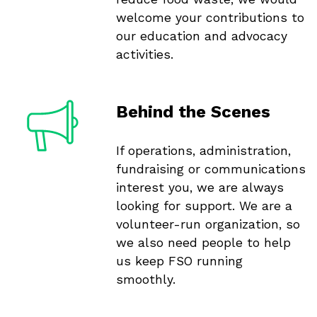
welcome your contributions to
our education and advocacy
activities.
Behind the Scenes
If operations, administration,
fundraising or communications
interest you, we are always
looking for support. We are a
volunteer-run organization, so
we also need people to help
us keep FSO running
smoothly.